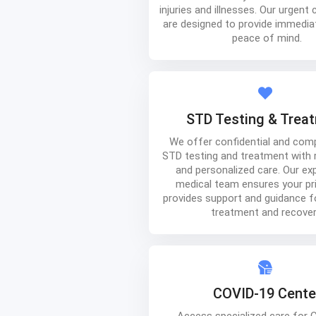
injuries and illnesses. Our urgent 
are designed to provide immediat
peace of mind.
STD Testing & Trea
We offer confidential and com
STD testing and treatment with r
and personalized care. Our ex
medical team ensures your pr
provides support and guidance f
treatment and recover
COVID-19 Cente