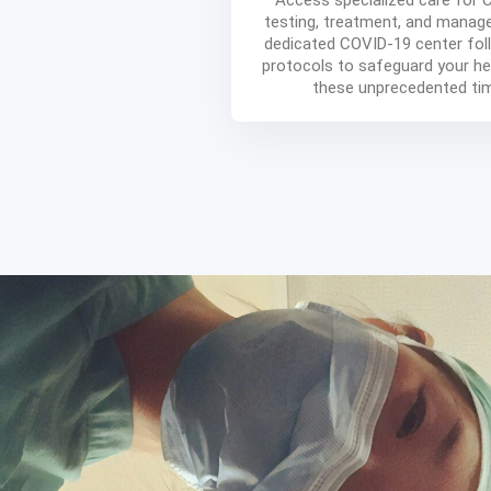
Access specialized care for
testing, treatment, and manag
dedicated COVID-19 center foll
protocols to safeguard your he
these unprecedented ti