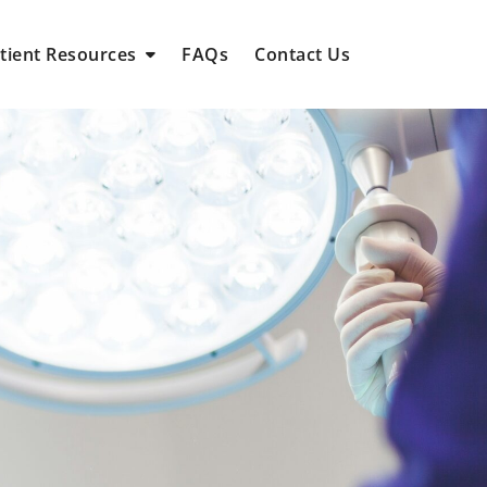
tient Resources
FAQs
Contact Us