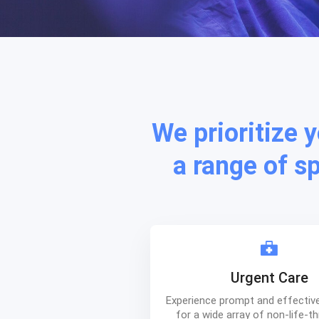
We prioritize 
a range of s
Urgent Care
Experience prompt and effectiv
for a wide array of non-life-t