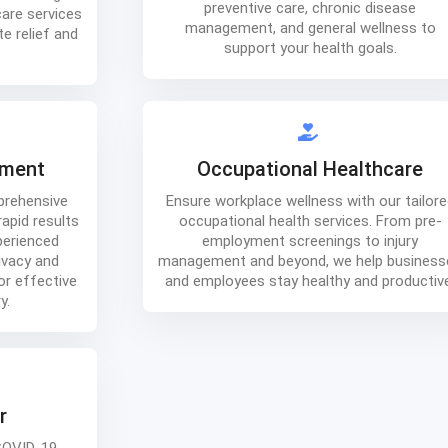
preventive care, chronic disease
care services
management, and general wellness to
e relief and
support your health goals.
tment
Occupational Healthcare
prehensive
Ensure workplace wellness with our tailore
apid results
occupational health services. From pre-
perienced
employment screenings to injury
ivacy and
management and beyond, we help business
or effective
and employees stay healthy and productiv
y.
r