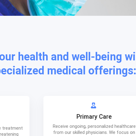
your health and well-being wi
pecialized medical offerings
Primary Care
Receive ongoing, personalized healthcare
e treatment
from our skilled physicians. We focus on
hreatening