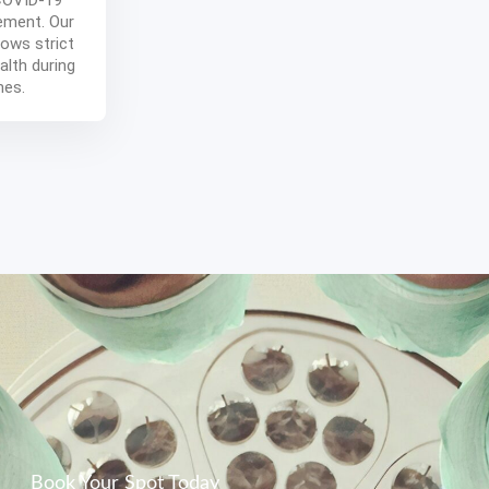
 COVID-19
ement. Our
ows strict
alth during
mes.
Book Your Spot Today