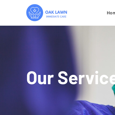
Ho
Our Servic