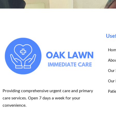
Usef
Hom
Abou
Our 
Our 
Providing comprehensive urgent care and primary
Pati
care services. Open 7 days a week for your
convenience.