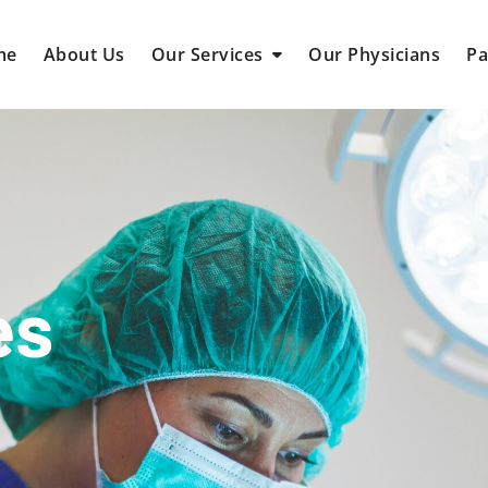
me
About Us
Our Services
Our Physicians
Pa
es