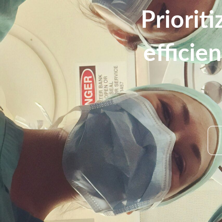
Priorit
efficie