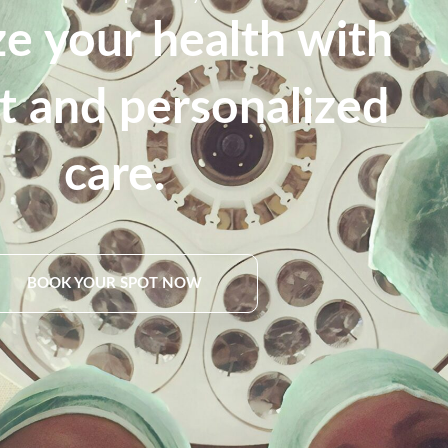
ize your health with
nt and personalized
care.
BOOK YOUR SPOT NOW