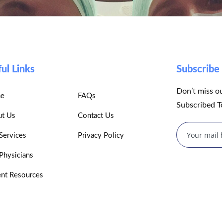
ul Links
Subscrib
Don’t miss o
e
FAQs
Subscribed T
t Us
Contact Us
Services
Privacy Policy
Physicians
ent Resources