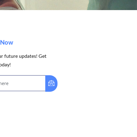
e Now
ur future updates! Get
oday!